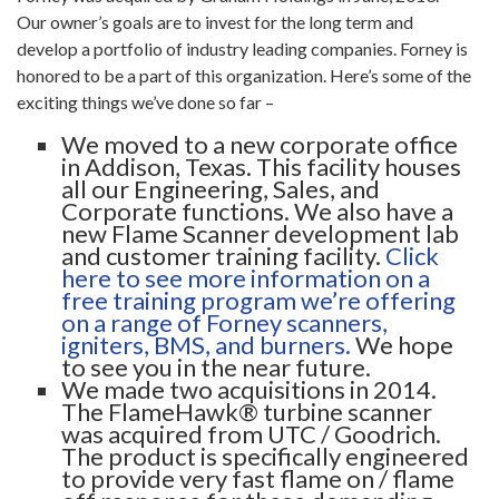
Our owner’s goals are to invest for the long term and
develop a portfolio of industry leading companies. Forney is
honored to be a part of this organization. Here’s some of the
exciting things we’ve done so far –
We moved to a new corporate office
in Addison, Texas. This facility houses
all our Engineering, Sales, and
Corporate functions. We also have a
new Flame Scanner development lab
and customer training facility.
Click
here to see more information on a
free training program we’re offering
on a range of Forney scanners,
igniters, BMS, and burners.
We hope
to see you in the near future.
We made two acquisitions in 2014.
The FlameHawk® turbine scanner
was acquired from UTC / Goodrich.
The product is specifically engineered
to provide very fast flame on / flame