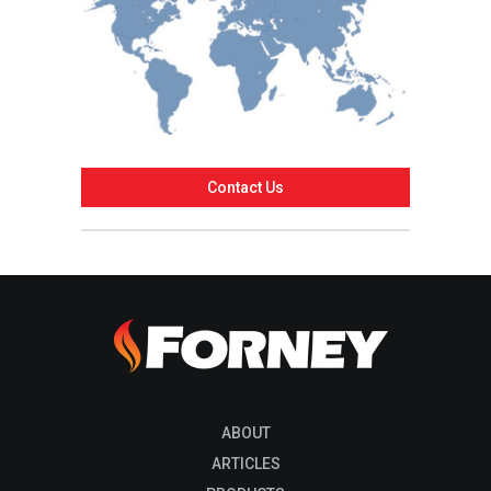
Contact Us
ABOUT
ARTICLES