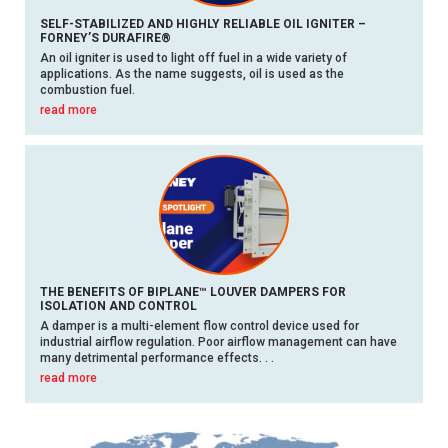
SELF-STABILIZED AND HIGHLY RELIABLE OIL IGNITER –
FORNEY’S DURAFIRE®
An oil igniter is used to light off fuel in a wide variety of
applications. As the name suggests, oil is used as the
combustion fuel.
read more
THE BENEFITS OF BIPLANE™ LOUVER DAMPERS FOR
ISOLATION AND CONTROL
A damper is a multi-element flow control device used for
industrial airflow regulation. Poor airflow management can have
many detrimental performance effects. . .
read more