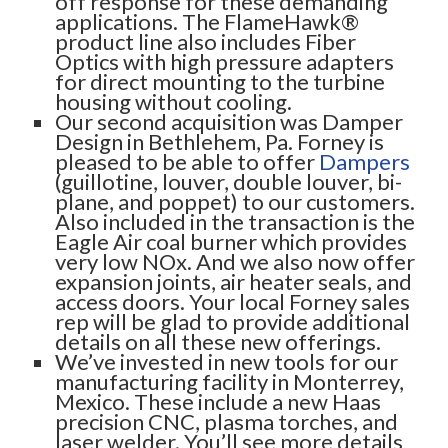
off response for these demanding
applications. The FlameHawk®
product line also includes Fiber
Optics with high pressure adapters
for direct mounting to the turbine
housing without cooling.
Our second acquisition was Damper
Design in Bethlehem, Pa. Forney is
pleased to be able to offer
Dampers
(guillotine, louver, double louver, bi-
plane, and poppet) to our customers.
Also included in the transaction is the
Eagle Air coal burner which provides
very low NOx. And we also now offer
expansion joints, air heater seals, and
access doors. Your local Forney sales
rep will be glad to provide additional
details on all these new offerings.
We’ve invested in new tools for our
manufacturing facility in Monterrey,
Mexico. These include a new Haas
precision CNC, plasma torches, and
laser welder. You’ll see more details