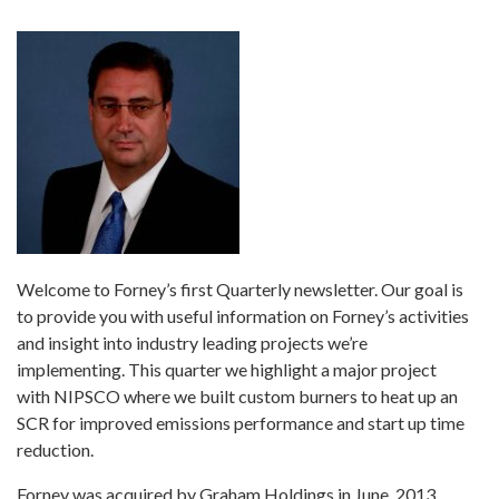
Welcome to Forney’s first Quarterly newsletter. Our goal is
to provide you with useful information on Forney’s activities
and insight into industry leading projects we’re
implementing. This quarter we highlight a major project
with NIPSCO where we built custom burners to heat up an
SCR for improved emissions performance and start up time
reduction.
Forney was acquired by Graham Holdings in June, 2013.