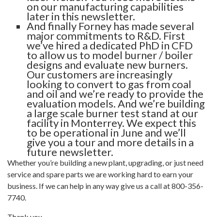
on our manufacturing capabilities
later in this newsletter.
And finally Forney has made several
major commitments to R&D. First
we’ve hired a dedicated PhD in CFD
to allow us to model burner / boiler
designs and evaluate new burners.
Our customers are increasingly
looking to convert to gas from coal
and oil and we’re ready to provide the
evaluation models. And we’re building
a large scale burner test stand at our
facility in Monterrey. We expect this
to be operational in June and we’ll
give you a tour and more details in a
future newsletter.
Whether you’re building a new plant, upgrading, or just need
service and spare parts we are working hard to earn your
business. If we can help in any way give us a call at 800-356-
7740.
Thank you,