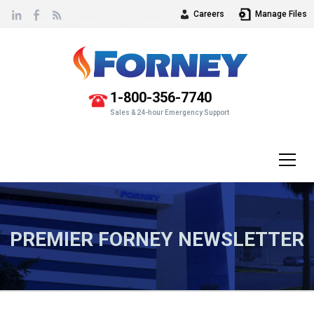
Careers
Manage Files
Vew
our
1-800-356-7740
Sales & 24-hour Emergency Support
PREMIER FORNEY NEWSLETTER