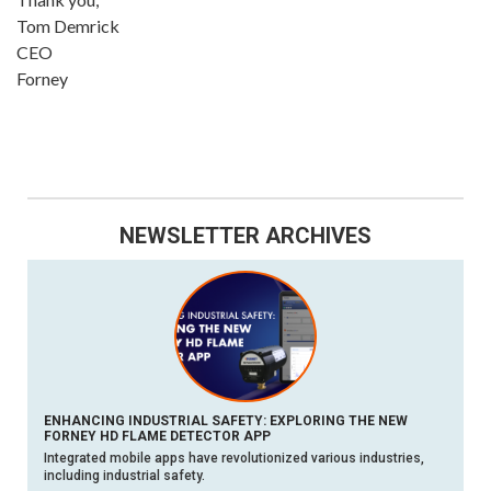
Tom Demrick
CEO
Forney
NEWSLETTER ARCHIVES
ENHANCING INDUSTRIAL SAFETY: EXPLORING THE NEW
FORNEY HD FLAME DETECTOR APP
Integrated mobile apps have revolutionized various industries,
including industrial safety.