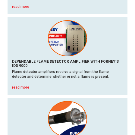
read more
DEPENDABLE FLAME DETECTOR AMPLIFIER WITH FORNEY’S
IDD 9000
Flame detector amplifiers receive a signal from the flame
detector and determine whether or not a flame is present.
read more