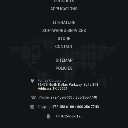
PRODUCTS
APPLICATIONS
LITERATURE
SOFTWARE & SERVICES
STORE
CONTACT
SITEMAP
POLICIES
Forney Corporation
16479 North Dallas Parkway, Suite 213
Addison, TX 75001
Phone:
972-458-6100 / 800-356-7740
Shipping:
972-458-6100 / 800-356-7740
Fax:
972-458-6195