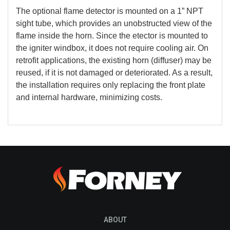
The optional flame detector is mounted on a 1” NPT
sight tube, which provides an unobstructed view of the
flame inside the horn. Since the etector is mounted to
the igniter windbox, it does not require cooling air. On
retrofit applications, the existing horn (diffuser) may be
reused, if it is not damaged or deteriorated. As a result,
the installation requires only replacing the front plate
and internal hardware, minimizing costs.
ABOUT