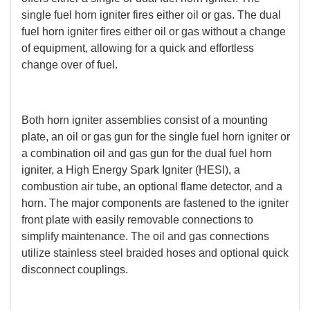
single fuel horn igniter fires either oil or gas. The dual
fuel horn igniter fires either oil or gas without a change
of equipment, allowing for a quick and effortless
change over of fuel.
Both horn igniter assemblies consist of a mounting
plate, an oil or gas gun for the single fuel horn igniter or
a combination oil and gas gun for the dual fuel horn
igniter, a High Energy Spark Igniter (HESI), a
combustion air tube, an optional flame detector, and a
horn. The major components are fastened to the igniter
front plate with easily removable connections to
simplify maintenance. The oil and gas connections
utilize stainless steel braided hoses and optional quick
disconnect couplings.