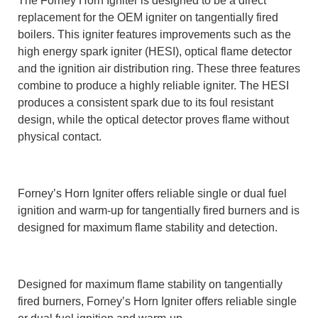
The Forney Horn Igniter is designed to be a direct
replacement for the OEM igniter on tangentially fired
boilers. This igniter features improvements such as the
high energy spark igniter (HESI), optical flame detector
and the ignition air distribution ring. These three features
combine to produce a highly reliable igniter. The HESI
produces a consistent spark due to its foul resistant
design, while the optical detector proves flame without
physical contact.
Forney’s Horn Igniter offers reliable single or dual fuel
ignition and warm-up for tangentially fired burners and is
designed for maximum flame stability and detection.
Designed for maximum flame stability on tangentially
fired burners, Forney’s Horn Igniter offers reliable single