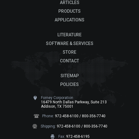
ARTICLES
PRODUCTS
APPLICATIONS
LITERATURE
SOFTWARE & SERVICES
STORE
CONTACT
SITEMAP
POLICIES
Forney Corporation
16479 North Dallas Parkway, Suite 213
Addison, TX 75001
Phone:
972-458-6100 / 800-356-7740
Shipping:
972-458-6100 / 800-356-7740
Fax:
972-458-6195