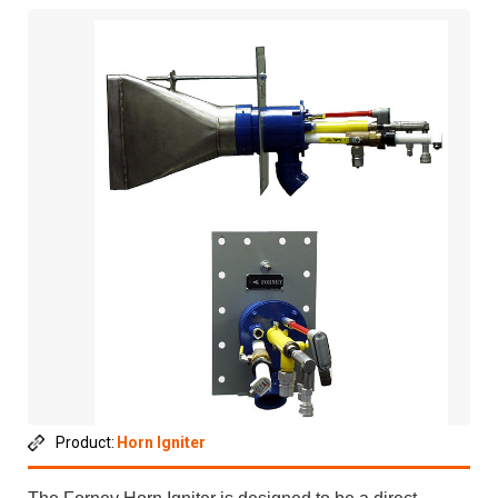
Product:
Horn Igniter