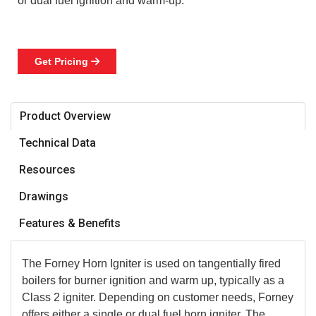
or dual fuel ignition and warm-up.
Get Pricing

Product Overview
Technical Data
Resources
Drawings
Features & Benefits
The Forney Horn Igniter is used on tangentially fired
boilers for burner ignition and warm up, typically as a
Class 2 igniter. Depending on customer needs, Forney
offers either a single or dual fuel horn igniter. The