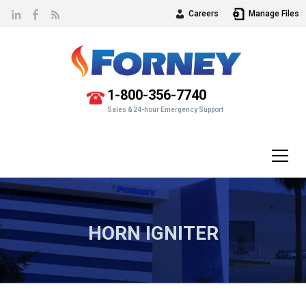
Careers
Manage Files
Vew
our
1-800-356-7740
Sales & 24-hour Emergency Support
HORN IGNITER