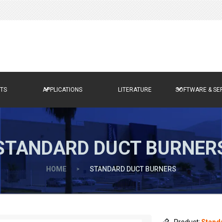
TS
APPLICATIONS
LITERATURE
SOFTWARE & SE
STANDARD DUCT BURNER
HOME
>
STANDARD DUCT BURNERS