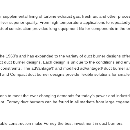
 supplemental firing of turbine exhaust gas, fresh air, and other proce
eliver superior quality. From high temperature applications to repeatedly
 steel construction provides long equipment life for components in the ex
o the 1960’s and has expanded to the variety of duct burner designs of
 duct burner designs. Each design is unique to the conditions and en
 constraints. The adVantage® and modified adVantage® duct burner are 
nd Compact duct burner designs provide flexible solutions for smaller
lutions to meet the ever changing demands for today’s power and industr
. Forney duct burners can be found in all markets from large cogenerat
able construction make Forney the best investment in duct burners.