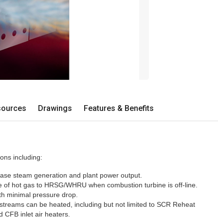
sources
Drawings
Features & Benefits
ons including:
ase steam generation and plant power output.
e of hot gas to HRSG/WHRU when combustion turbine is off-line.
ith minimal pressure drop.
streams can be heated, including but not limited to SCR Reheat
 CFB inlet air heaters.