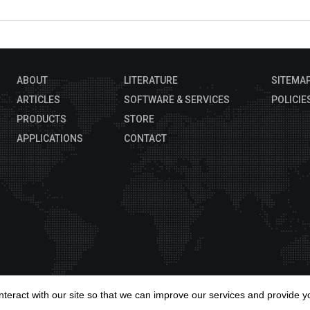
ABOUT
LITERATURE
SITEMA
ARTICLES
SOFTWARE & SERVICES
POLICIE
PRODUCTS
STORE
APPLICATIONS
CONTACT
Copyrig
interact with our site so that we can improve our services and provide y