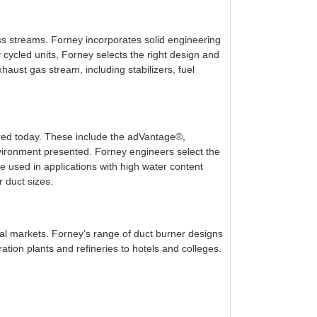
ss streams. Forney incorporates solid engineering
 cycled units, Forney selects the right design and
haust gas stream, including stabilizers, fuel
fered today. These include the adVantage®,
vironment presented. Forney engineers select the
used in applications with high water content
 duct sizes.
ial markets. Forney’s range of duct burner designs
ion plants and refineries to hotels and colleges.