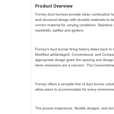
Product Overview
Forney duct burners provide clean combustion for
and structural design with durable materials to d
correct material for varying conditions. Stainless
manifolds, baffles and igniters.
Forney’s duct burner firing history dates back t
Modified adVantage®, Conventional, and Compact
appropriate design given the spacing and design
when emissions are a concern. The Conventional a
Forney offers a versatile line of duct burner so
allow users to accommodate for every environment
The proven experience, flexible designs, and dur