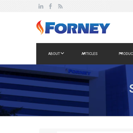
ABOUT
ARTICLES
PRODUC