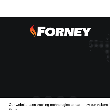
Our website uses tracking technologies to learn how our visitors 
content.