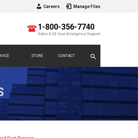
Careers
Manage Files
Vew
our
1-800-356-7740
Sales & 24-hour Emergency Support
RVICE
STORE
CONTACT
S