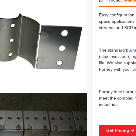
Product:
Stand
Easy configuration 
space applications,
streams and SCR in
The standard
burn
(stainless steel), h
life. We also supply
Forney with your pr
Forney duct burners
meet the complex n
industries.
Get Pricing
