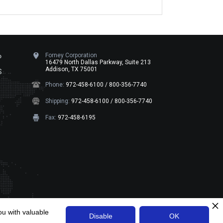
Forney Corporation
P
16479 North Dallas Parkway, Suite 213
Addison, TX 75001
S
Phone:
972-458-6100 / 800-356-7740
Shipping:
972-458-6100 / 800-356-7740
Fax:
972-458-6195
ht ©
Forney Corporation
2026
. All Rights Reserved
ou with valuable
Disable
OK