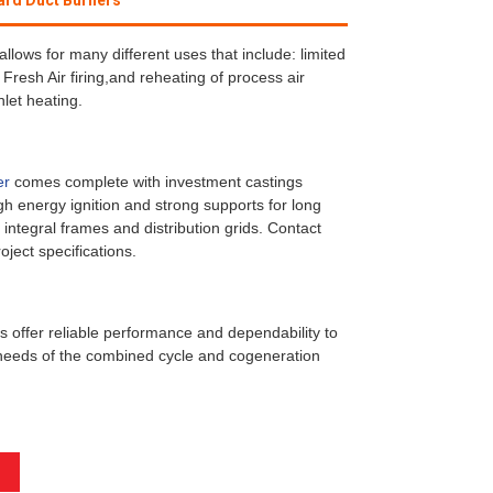
ard Duct Burners
allows for many different uses that include: limited
 Fresh Air firing,and reheating of process air
let heating.
er
comes complete with investment castings
igh energy ignition and strong supports for long
 integral frames and distribution grids. Contact
oject specifications.
 offer reliable performance and dependability to
eeds of the combined cycle and cogeneration