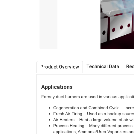
Technical Data
Re
Product Overview
Applications
Forney duct burners are used in various applicati
Cogeneration and Combined Cycle – Incre
Fresh Air Firing – Used as a backup sourc
Air Heaters – Heat a large volume of air w
Process Heating – Many different process 
applications, Ammonia/Urea Vaporizers and