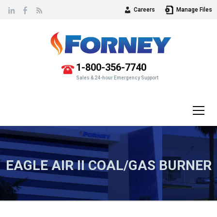
Careers
Manage Files
Vew
our
1-800-356-7740
Sales & 24-hour Emergency Support
EAGLE AIR II COAL/GAS BURNER