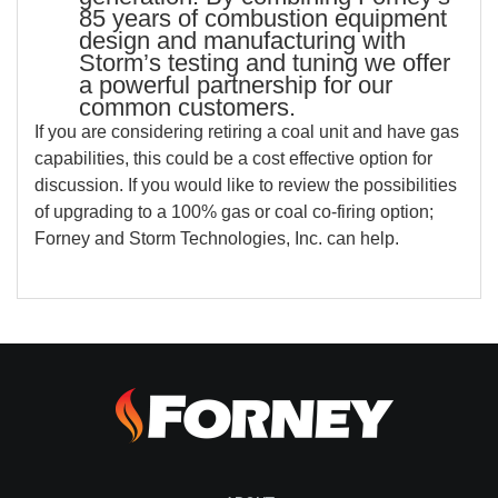
85 years of combustion equipment
design and manufacturing with
Storm’s testing and tuning we offer
a powerful partnership for our
common customers.
If you are considering retiring a coal unit and have gas
capabilities, this could be a cost effective option for
discussion. If you would like to review the possibilities
of upgrading to a 100% gas or coal co-firing option;
Forney and Storm Technologies, Inc. can help.