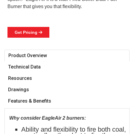
Burner that gives you that flexibility.
Get Pricing

Product Overview
Technical Data
Resources
Drawings
Features & Benefits
Why consider EagleAir 2 burners:
Ability and flexibility to fire both coal,