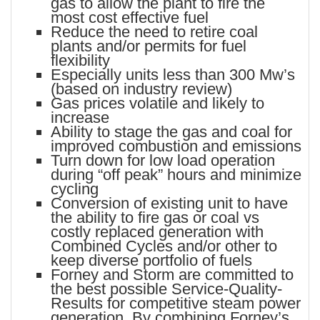
gas to allow the plant to fire the
most cost effective fuel
Reduce the need to retire coal
plants and/or permits for fuel
flexibility
Especially units less than 300 Mw’s
(based on industry review)
Gas prices volatile and likely to
increase
Ability to stage the gas and coal for
improved combustion and emissions
Turn down for low load operation
during “off peak” hours and minimize
cycling
Conversion of existing unit to have
the ability to fire gas or coal vs
costly replaced generation with
Combined Cycles and/or other to
keep diverse portfolio of fuels
Forney and Storm are committed to
the best possible Service-Quality-
Results for competitive steam power
generation. By combining Forney’s