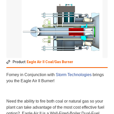
Product:
Eagle Air II Coal/Gas Burner
Forney in Conjunction with
Storm Technologies
brings
you the Eagle Air II Burner!
Need the ability to fire both coal or natural gas so your
plant can take advantage of the most cost effective fuel
option? Eagle Air II is a Wall-Fired-Boiler Dual-Fuel