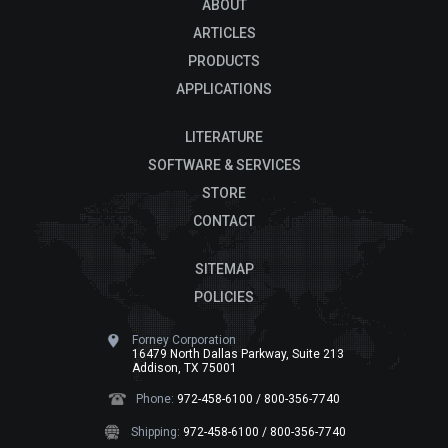
ABOUT
ARTICLES
PRODUCTS
APPLICATIONS
LITERATURE
SOFTWARE & SERVICES
STORE
CONTACT
SITEMAP
POLICIES
Forney Corporation
16479 North Dallas Parkway, Suite 213
Addison, TX 75001
Phone:
972-458-6100 / 800-356-7740
Shipping:
972-458-6100 / 800-356-7740